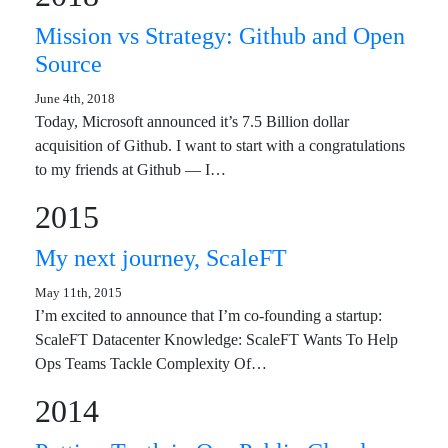
Mission vs Strategy: Github and Open
Source
June 4th, 2018
Today, Microsoft announced it’s 7.5 Billion dollar
acquisition of Github. I want to start with a congratulations
to my friends at Github — I…
2015
My next journey, ScaleFT
May 11th, 2015
I’m excited to announce that I’m co-founding a startup:
ScaleFT Datacenter Knowledge: ScaleFT Wants To Help
Ops Teams Tackle Complexity Of…
2014