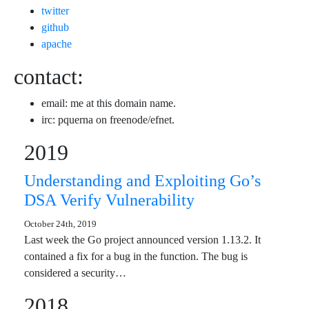
twitter
github
apache
contact:
email: me at this domain name.
irc: pquerna on freenode/efnet.
2019
Understanding and Exploiting Go’s
DSA Verify Vulnerability
October 24th, 2019
Last week the Go project announced version 1.13.2. It
contained a fix for a bug in the function. The bug is
considered a security…
2018