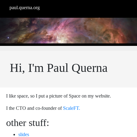
paul.querna.org
Hi, I'm Paul Querna
I like space, so I put a picture of Space on my website.
I the CTO and co-founder of
ScaleFT.
other stuff:
slides