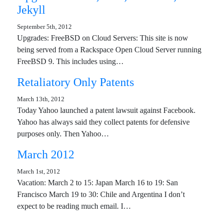
Jekyll
September 5th, 2012
Upgrades: FreeBSD on Cloud Servers: This site is now
being served from a Rackspace Open Cloud Server running
FreeBSD 9. This includes using…
Retaliatory Only Patents
March 13th, 2012
Today Yahoo launched a patent lawsuit against Facebook.
Yahoo has always said they collect patents for defensive
purposes only. Then Yahoo…
March 2012
March 1st, 2012
Vacation: March 2 to 15: Japan March 16 to 19: San
Francisco March 19 to 30: Chile and Argentina I don’t
expect to be reading much email. I…