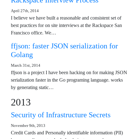
Rackspace Interview Process
April 27th, 2014
I believe we have built a reasonable and consistent set of
best practices for on site interviews at the Rackspace San
Francisco office. We…
ffjson: faster JSON serialization for
Golang
March 31st, 2014
ffjson is a project I have been hacking on for making JSON
serialization faster in the Go programing language. works
by generating static…
2013
Security of Infrastructure Secrets
November 9th, 2013
Credit Cards and Personally identifiable information (PII)