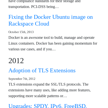
have compliance standards for their storage and
transportation. PCI-DSS being…
Fixing the Docker Ubuntu image on
Rackspace Cloud
October 15th, 2013
Docker is an awesome tool to build, manage and operate
Linux containers. Docker has been gaining momentum for
various use cases, and if you…
2012
Adoption of TLS Extensions
September 7th, 2012
TLS extensions expand the SSL/TLS protocols. The
extensions have many uses, like adding more features,
supporting more scalable patterns or…
Upgrades: SPDY, IPv6, FreeBSD,