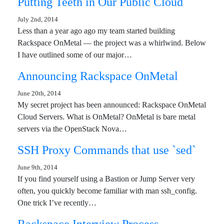
Putting Teeth in Our Public Cloud
July 2nd, 2014
Less than a year ago ago my team started building
Rackspace OnMetal — the project was a whirlwind. Below
I have outlined some of our major…
Announcing Rackspace OnMetal
June 20th, 2014
My secret project has been announced: Rackspace OnMetal
Cloud Servers. What is OnMetal? OnMetal is bare metal
servers via the OpenStack Nova…
SSH Proxy Commands that use `sed`
June 9th, 2014
If you find yourself using a Bastion or Jump Server very
often, you quickly become familiar with man ssh_config.
One trick I’ve recently…