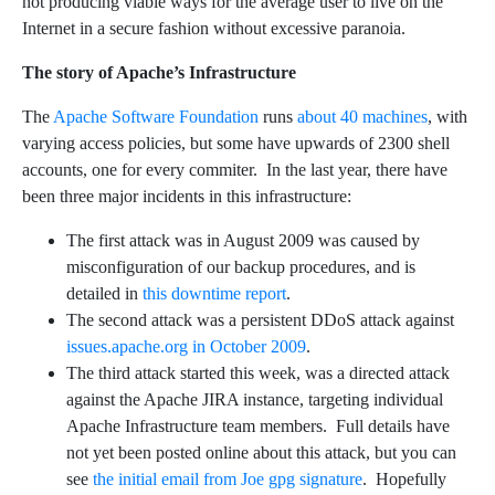
not producing viable ways for the average user to live on the
Internet in a secure fashion without excessive paranoia.
The story of Apache’s Infrastructure
The
Apache Software Foundation
runs
about 40 machines
, with
varying access policies, but some have upwards of 2300 shell
accounts, one for every commiter. In the last year, there have
been three major incidents in this infrastructure:
The first attack was in August 2009 was caused by
misconfiguration of our backup procedures, and is
detailed in
this downtime report
.
The second attack was a persistent DDoS attack against
issues.apache.org in October 2009
.
The third attack started this week, was a directed attack
against the Apache JIRA instance, targeting individual
Apache Infrastructure team members. Full details have
not yet been posted online about this attack, but you can
see
the initial email from Joe
gpg signature
. Hopefully