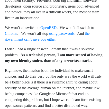
about their security. Providers, both big and small, software
developers, open source and proprietary, users both advanced
and novice, they all live in a difficult world, and most of them
live in an insecure one.
We won’t all switch to
OpenBSD
. We won’t all switch to
Chrome
. We won’t all stop
using passwords
. And
the
government can’t save you either
.
I wish I had a single answer, I dream that it was a solvable
problem.
As a technical person, I am more scared of having
my own identity stolen, than of any terrorists attacks.
Right now, the mission is on the individual to make smart
choices, and do their best, but the only way the world will truly
be a better place is if there is a systemic shift, to caring about
security of the average human on the Internet, and maybe it will
be big companies like Google or Microsoft that end up
conquering this problem, but I hope we can learn form existing
open source patterns, and find a better distributed way.