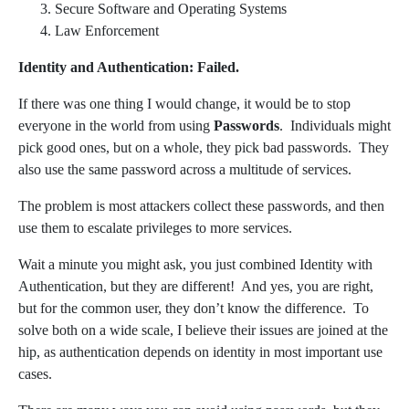
Secure Software and Operating Systems
Law Enforcement
Identity and Authentication: Failed.
If there was one thing I would change, it would be to stop
everyone in the world from using
Passwords
. Individuals might
pick good ones, but on a whole, they pick bad passwords. They
also use the same password across a multitude of services.
The problem is most attackers collect these passwords, and then
use them to escalate privileges to more services.
Wait a minute you might ask, you just combined Identity with
Authentication, but they are different! And yes, you are right,
but for the common user, they don’t know the difference. To
solve both on a wide scale, I believe their issues are joined at the
hip, as authentication depends on identity in most important use
cases.