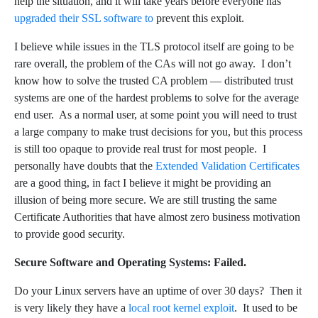
help the situation, and it will take years before everyone has
upgraded their SSL software to
prevent this exploit.
I believe while issues in the TLS protocol itself are going to be
rare overall, the problem of the CAs will not go away. I don’t
know how to solve the trusted CA problem — distributed trust
systems are one of the hardest problems to solve for the average
end user. As a normal user, at some point you will need to trust
a large company to make trust decisions for you, but this process
is still too opaque to provide real trust for most people. I
personally have doubts that the
Extended Validation Certificates
are a good thing, in fact I believe it might be providing an
illusion of being more secure. We are still trusting the same
Certificate Authorities that have almost zero business motivation
to provide good security.
Secure Software and Operating Systems: Failed.
Do your Linux servers have an uptime of over 30 days? Then it
is very likely they have a
local root kernel exploit
. It used to be