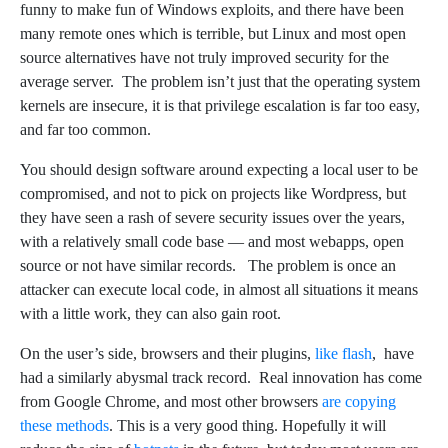
funny to make fun of Windows exploits, and there have been
many remote ones which is terrible, but Linux and most open
source alternatives have not truly improved security for the
average server. The problem isn’t just that the operating system
kernels are insecure, it is that privilege escalation is far too easy,
and far too common.
You should design software around expecting a local user to be
compromised, and not to pick on projects like Wordpress, but
they have seen a rash of severe security issues over the years,
with a relatively small code base — and most webapps, open
source or not have similar records. The problem is once an
attacker can execute local code, in almost all situations it means
with a little work, they can also gain root.
On the user’s side, browsers and their plugins,
like flash
, have
had a similarly abysmal track record. Real innovation has come
from Google Chrome, and most other browsers
are copying
these methods
. This is a very good thing. Hopefully it will