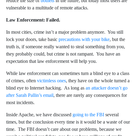
reduce the size of
botnets
in the future, but today most users are
vulnerable to a multitude of remote attacks.
Law Enforcement: Failed.
In most cities, crime isn’t a major problem anymore. You still
lock your doors, take basic
precautions with your bike
, but the
truth is, if someone really wanted to steal something from you,
they probably could, but crime is not rampant. You have an
expectation that law enforcement will help you.
While law enforcement can sometimes turn a blind eye to a class
of crimes, often
victimless ones
, they have on the whole turned a
blind eye to Internet hacking. As long as
an attacker doesn’t go
after Sarah Pallin’s email
, there are rarely any consequences for
most incidents.
Inside Apache, we have discussed
going to the FBI
several
times, but the conclusion every time is it would be a waste of our
time. The FBI doesn’t care about our problems, because we