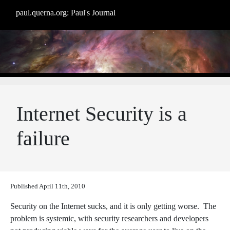
paul.querna.org: Paul's Journal
Internet Security is a
failure
Published
April 11th, 2010
Security on the Internet sucks, and it is only getting worse. The
problem is systemic, with security researchers and developers