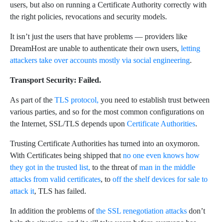
users, but also on running a Certificate Authority correctly with
the right policies, revocations and security models.
It isn’t just the users that have problems — providers like
DreamHost are unable to authenticate their own users,
letting
attackers take over accounts mostly via social engineering
.
Transport Security: Failed.
As part of the
TLS protocol,
you need to establish trust between
various parties, and so for the most common configurations on
the Internet, SSL/TLS depends upon
Certificate Authorities
.
Trusting Certificate Authorities has turned into an oxymoron.
With Certificates being shipped that
no one even knows how
they got in the trusted list,
to the threat of
man in the middle
attacks from valid certificates
, to
off the shelf devices for sale to
attack it
, TLS has failed.
In addition the problems of
the SSL renegotiation attacks
don’t