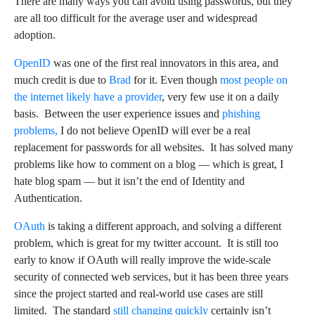
There are many ways you can avoid using passwords, but they
are all too difficult for the average user and widespread
adoption.
OpenID
was one of the first real innovators in this area, and
much credit is due to
Brad
for it. Even though
most people on
the internet likely have a provider
, very few use it on a daily
basis. Between the user experience issues and
phishing
problems,
I do not believe OpenID will ever be a real
replacement for passwords for all websites. It has solved many
problems like how to comment on a blog — which is great, I
hate blog spam — but it isn’t the end of Identity and
Authentication.
OAuth
is taking a different approach, and solving a different
problem, which is great for my twitter account. It is still too
early to know if OAuth will really improve the wide-scale
security of connected web services, but it has been three years
since the project started and real-world use cases are still
limited. The standard
still changing quickly
certainly isn’t