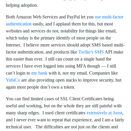
helping adoption.
Both Amazon Web Services and PayPal let you
use multi-factor
authentication
easily, and I applaud them for this, but most
websites and services do not, notability for things like email,
which today is the primary identify of most people on the
Internet. I believe more services should adopt SMS based multi-
factor authentication, and products like
Twilio’s SMS
API make
this easier than ever. I still can count on a single hand the
services I have ever logged into using MFA though — I still
can’t login to
my bank
with it, nor my email. Companies like
YubiCo
are also providing open stacks to improve security, but
again most people don’t own a token.
You can find limited cases of SSL Client Certificates being
useful and working, but on the whole they are still painful with
many sharp edges. I used client certificates
extensively at Joost
,
and I never ever want to repeat that experience, and I am a fairly
technical user. The difficulties are not just on the clients and