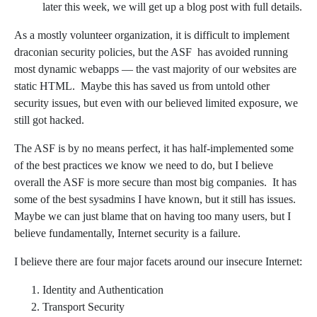
later this week, we will get up a blog post with full details.
As a mostly volunteer organization, it is difficult to implement
draconian security policies, but the ASF has avoided running
most dynamic webapps — the vast majority of our websites are
static HTML. Maybe this has saved us from untold other
security issues, but even with our believed limited exposure, we
still got hacked.
The ASF is by no means perfect, it has half-implemented some
of the best practices we know we need to do, but I believe
overall the ASF is more secure than most big companies. It has
some of the best sysadmins I have known, but it still has issues.
Maybe we can just blame that on having too many users, but I
believe fundamentally, Internet security is a failure.
I believe there are four major facets around our insecure Internet:
Identity and Authentication
Transport Security