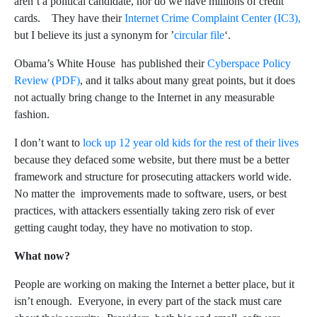
aren’t a political candidate, nor do we have millions of credit
cards. They have their
Internet Crime Complaint Center (IC3),
but I believe its just a synonym for ’
circular file
‘.
Obama’s White House has published their
Cyberspace Policy
Review (PDF)
, and it talks about many great points, but it does
not actually bring change to the Internet in any measurable
fashion.
I don’t want to
lock up 12 year old kids for the rest of their lives
because they defaced some website, but there must be a better
framework and structure for prosecuting attackers world wide.
No matter the improvements made to software, users, or best
practices, with attackers essentially taking zero risk of ever
getting caught today, they have no motivation to stop.
What now?
People are working on making the Internet a better place, but it
isn’t enough. Everyone, in every part of the stack must care