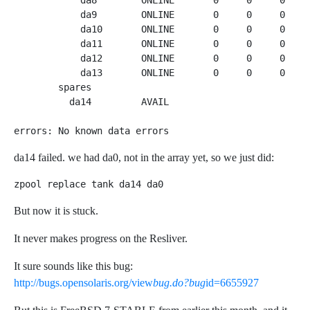
            da8        ONLINE       0     0     0  4.1
            da9        ONLINE       0     0     0  4.0
            da10       ONLINE       0     0     0  4.1
            da11       ONLINE       0     0     0  4.1
            da12       ONLINE       0     0     0  4.1
            da13       ONLINE       0     0     0  4.0
        spares

          da14         AVAIL   

errors: No known data errors
da14 failed. we had da0, not in the array yet, so we just did:
zpool replace tank da14 da0
But now it is stuck.
It never makes progress on the Resliver.
It sure sounds like this bug:
http://bugs.opensolaris.org/view
bug.do?bug
id=6655927