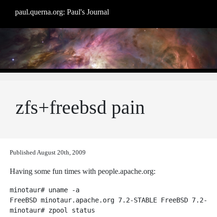
paul.querna.org: Paul's Journal
zfs+freebsd pain
Published
August 20th, 2009
Having some fun times with people.apache.org:
minotaur# uname -a

FreeBSD minotaur.apache.org 7.2-STABLE FreeBSD 7.2-ST
minotaur# zpool status
