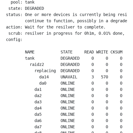
  pool: tank

 state: DEGRADED

status: One or more devices is currently being resilve
        continue to function, possibly in a degraded s
action: Wait for the resilver to complete.

 scrub: resilver in progress for 0h1m, 0.01% done, 266
config:

        NAME           STATE     READ WRITE CKSUM

        tank           DEGRADED     0     0     0

          raidz2       DEGRADED     0     0     0

            replacing  DEGRADED     0     0     0

              da14     UNAVAIL      3   570     0  exp
              da0      ONLINE       0     0     0  6.2
            da1        ONLINE       0     0     0  4.0
            da2        ONLINE       0     0     0  4.1
            da3        ONLINE       0     0     0  4.0
            da4        ONLINE       0     0     0  4.1
            da5        ONLINE       0     0     0  4.1
            da6        ONLINE       0     0     0  4.1
            da7        ONLINE       0     0     0  4.1