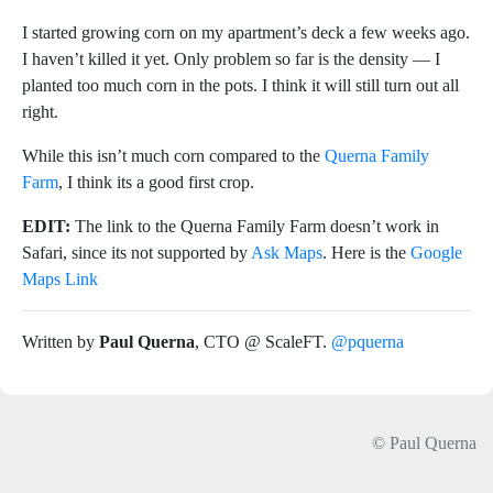
I started growing corn on my apartment’s deck a few weeks ago.
I haven’t killed it yet. Only problem so far is the density — I
planted too much corn in the pots. I think it will still turn out all
right.
While this isn’t much corn compared to the
Querna Family
Farm
, I think its a good first crop.
EDIT:
The link to the Querna Family Farm doesn’t work in
Safari, since its not supported by
Ask Maps
. Here is the
Google
Maps Link
Written by
Paul Querna
, CTO @ ScaleFT.
@pquerna
© Paul Querna