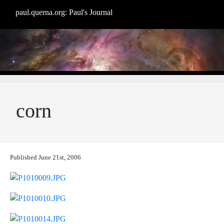
paul.querna.org: Paul's Journal
corn
Published
June 21st, 2006